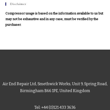
Disclaimer
Compressor usage is based on the information available to us but
may not be exhaustive and in any case, must be verified by the
purchaser.
Air End Repair Ltd, Smethwick Works, Unit 9, Spring Road,
Birmingham B66 1PE, United Kingdom
Tel: +44 (0)121 433 3636