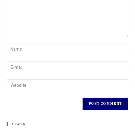
Search