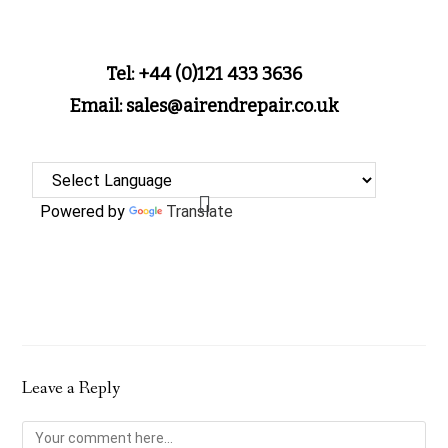
Tel: +44 (0)121 433 3636
Email: sales@airendrepair.co.uk
Powered by
Translate
Leave a Reply