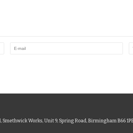
d, Smethwick Works, Unit 9, Spring Road, Birmingham B66 1