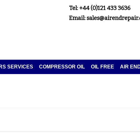
Tel: +44 (0)121 433 3636
Email: sales@airendrepair.
S SERVICES
COMPRESSOR OIL
OIL FREE
AIR EN