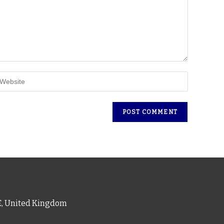
PE, United Kingdom