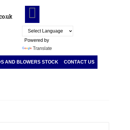
co.uk
Powered by
Translate
DS AND BLOWERS STOCK
CONTACT US