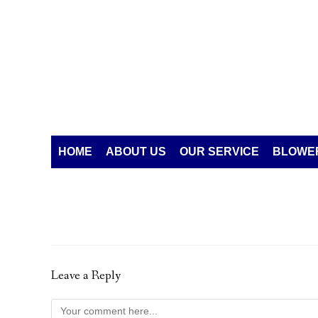
HOME
ABOUT US
OUR SERVICE
BLOWER
Leave a Reply