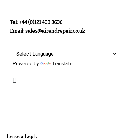
Tel: +44 (0)121 433 3636
Email: sales@airendrepair.co.uk
Powered by
Translate
Leave a Reply