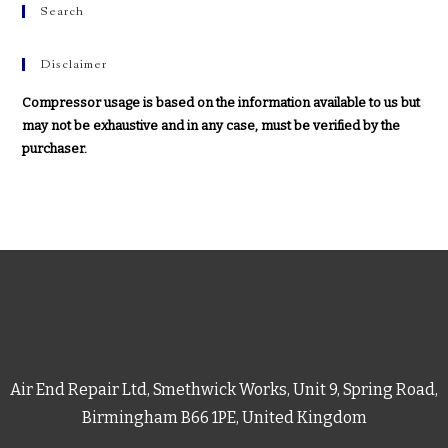
Search
Disclaimer
Compressor usage is based on the information available to us but
may not be exhaustive and in any case, must be verified by the
purchaser.
Air End Repair Ltd, Smethwick Works, Unit 9, Spring Road,
Birmingham B66 1PE, United Kingdom