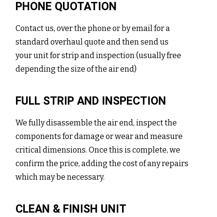
PHONE QUOTATION
Contact us, over the phone or by email for a
standard overhaul quote and then send us
your unit for strip and inspection (usually free
depending the size of the air end)
FULL STRIP AND INSPECTION
We fully disassemble the air end, inspect the
components for damage or wear and measure
critical dimensions. Once this is complete, we
confirm the price, adding the cost of any repairs
which may be necessary.
CLEAN & FINISH UNIT