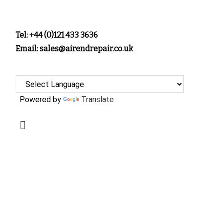
Tel: +44 (0)121 433 3636
Email: sales@airendrepair.co.uk
Powered by
Translate
SERVICING,
INSPECTION &
OVERHAUL OF
YOUR AIR END