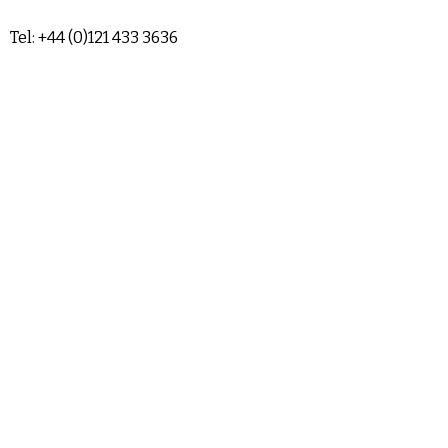
Tel: +44 (0)121 433 3636
sales@airendrepair.co.uk
Terms & Conditions