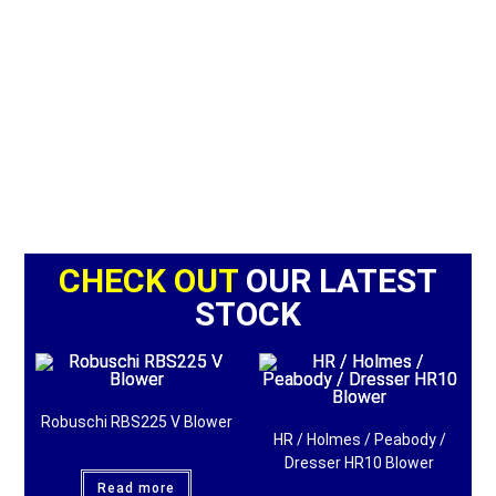
CHECK OUT
OUR LATEST
STOCK
Robuschi RBS225 V Blower
HR / Holmes / Peabody /
Dresser HR10 Blower
Read more