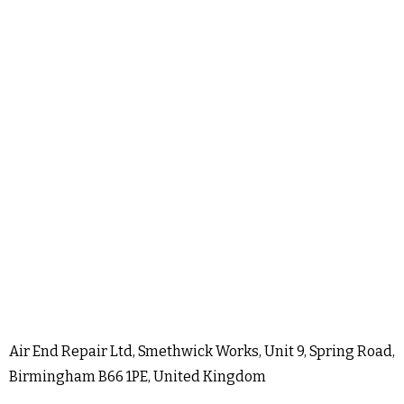
Air End Repair Ltd, Smethwick Works, Unit 9, Spring Road,
Birmingham B66 1PE, United Kingdom