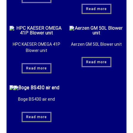
Read more
HPC KAESER OMEGA 41P
Aerzen GM 50L Blower unit
Blower unit
Read more
Read more
Boge BS430 air end
Read more