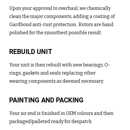
Upon your approval to overhaul, we chemically
clean the major components, adding a coating of
Gardbond anti-rust protection. Rotors are hand
polished for the smoothest possible result.
REBUILD UNIT
Your unit is then rebuilt with new bearings, O-
rings, gaskets and seals replacing other
wearing components as deemed necessary
PAINTING AND PACKING
Your air end is finished in OEM colours and then
packaged/palleted ready for despatch