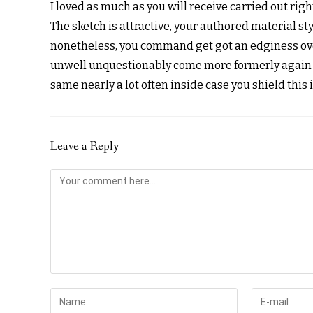
I loved as much as you will receive carried out righ
The sketch is attractive, your authored material sty
nonetheless, you command get got an edginess over
unwell unquestionably come more formerly again 
same nearly a lot often inside case you shield this 
Leave a Reply