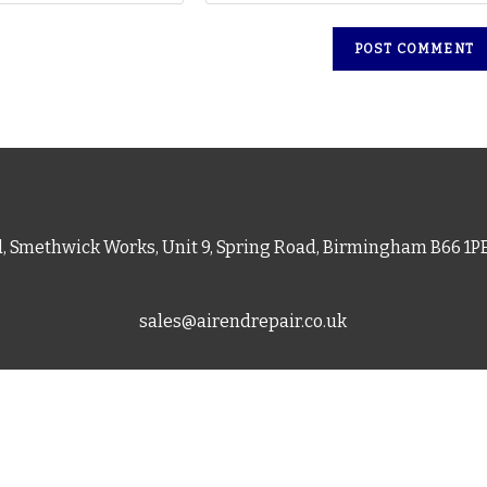
d, Smethwick Works, Unit 9, Spring Road, Birmingham B66 1
sales@airendrepair.co.uk