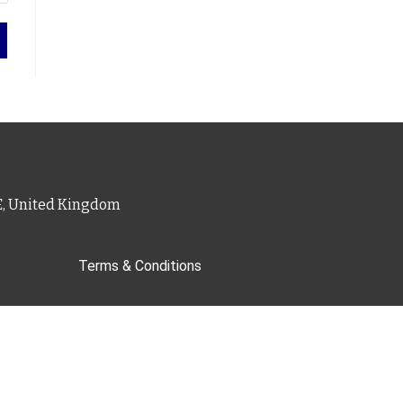
PE, United Kingdom
Terms & Conditions