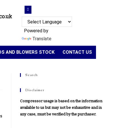
co.uk
Powered by
Translate
NDS AND BLOWERS STOCK
CONTACT US
Search
Disclaimer
Compressor usage is based on the information
available to us but may not be exhaustive and in
any case, must be verified by the purchaser.
25