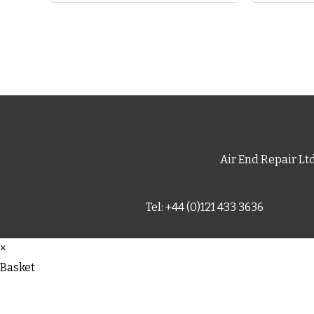
Air End Repair Lt
Tel: +44 (0)121 433 3636
×
Basket