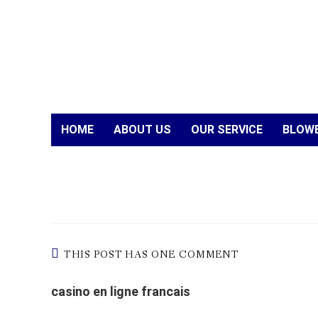
HOME
ABOUT US
OUR SERVICE
BLOWE
THIS POST HAS ONE COMMENT
casino en ligne francais