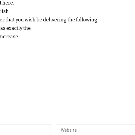
t here.
lish.
 that you wish be delivering the following.
as exactly the
increase.