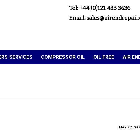
Tel: +44 (0)121 433 3636
Email: sales@airendrepair.
RS SERVICES
COMPRESSOR OIL
OIL FREE
AIR E
MAY 27, 20