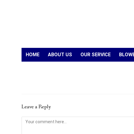
HOME
ABOUT US
OUR SERVICE
BLOWE
Leave a Reply