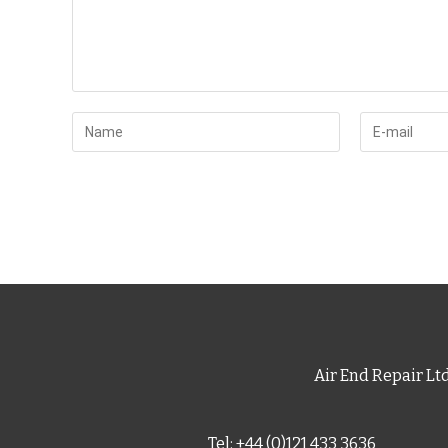
Air End Repair Lt
Tel: +44 (0)121 433 3636