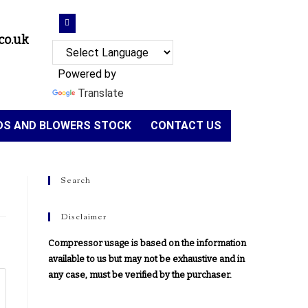
co.uk
Powered by
Translate
NDS AND BLOWERS STOCK
CONTACT US
Search
Disclaimer
Compressor usage is based on the information
available to us but may not be exhaustive and in
any case, must be verified by the purchaser.