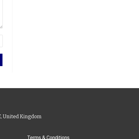
PE, United Kingdom
Terms & Conditions