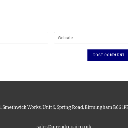
d, Smethwick Works, Unit 9, Spring Road, Birmingham B66 1
sales@airendrepair.co.uk