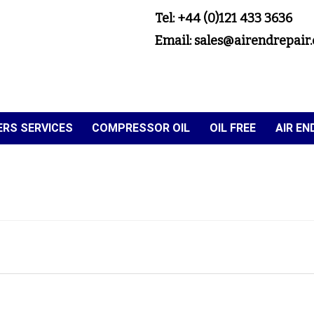
Tel: +44 (0)121 433 3636
Email: sales@airendrepair.
RS SERVICES
COMPRESSOR OIL
OIL FREE
AIR E