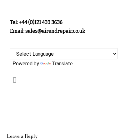
Tel: +44 (0)121 433 3636
Email: sales@airendrepair.co.uk
Powered by
Translate
Leave a Reply