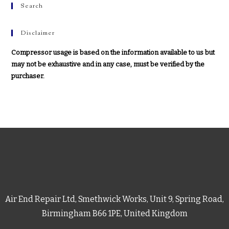
Search
Disclaimer
Compressor usage is based on the information available to us but
may not be exhaustive and in any case, must be verified by the
purchaser.
Air End Repair Ltd, Smethwick Works, Unit 9, Spring Road,
Birmingham B66 1PE, United Kingdom