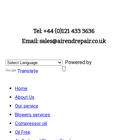
Tel: +44 (0)121 433 3636
Email: sales@airendrepair.co.uk
Powered by
Translate
Home
About Us
Our service
Blowers services
Compressor oil
Oil Free