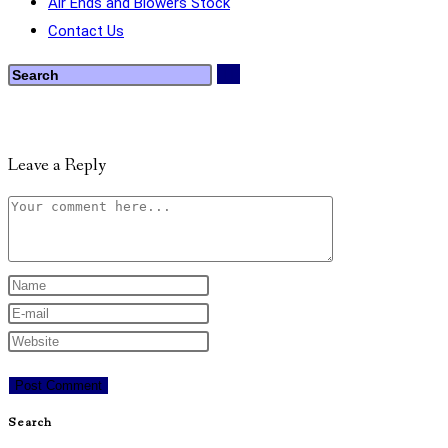
Air Ends and Blowers Stock
Contact Us
Leave a Reply
Search