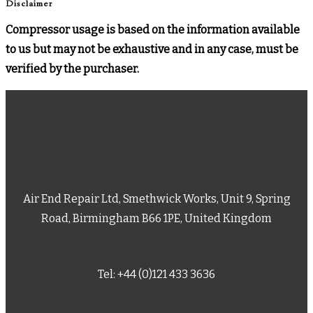
Disclaimer
Compressor usage is based on the information available
to us but may not be exhaustive and in any case, must be
verified by the purchaser.
Air End Repair Ltd, Smethwick Works, Unit 9, Spring
Road, Birmingham B66 1PE, United Kingdom
Tel: +44 (0)121 433 3636