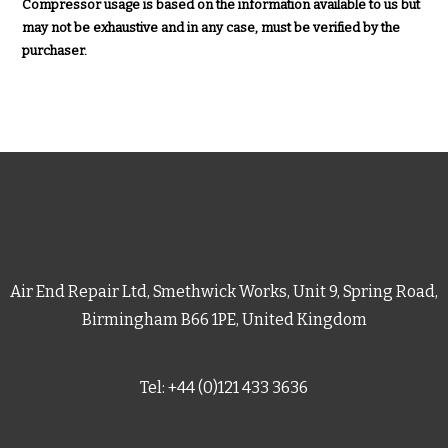
Compressor usage is based on the information available to us but
may not be exhaustive and in any case, must be verified by the
purchaser.
Air End Repair Ltd, Smethwick Works, Unit 9, Spring Road,
Birmingham B66 1PE, United Kingdom
Tel: +44 (0)121 433 3636