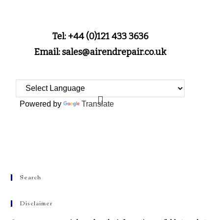
Tel: +44 (0)121 433 3636
Email: sales@airendrepair.co.uk
Powered by
Translate
Search
Disclaimer