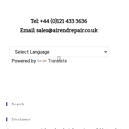
Tel: +44 (0)121 433 3636
Email: sales@airendrepair.co.uk
Powered by
Translate
Search
Disclaimer