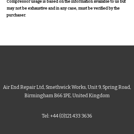
Compressor usage is based on the information available to us but
may not be exhaustive and in any case, must be verified by the
purchaser.
Air End Repair Ltd, Smethwick Works, Unit 9, Spring Road,
Birmingham B66 1PE, United Kingdom
Tel: +44 (0)121 433 3636