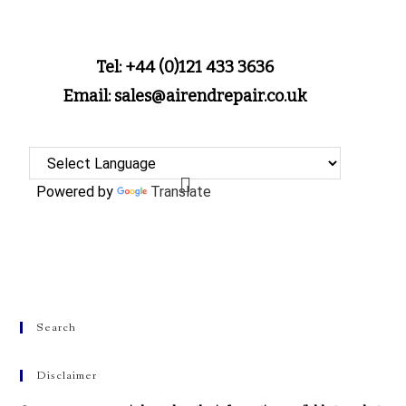
Tel: +44 (0)121 433 3636
Email: sales@airendrepair.co.uk
Powered by
Translate
Search
Disclaimer