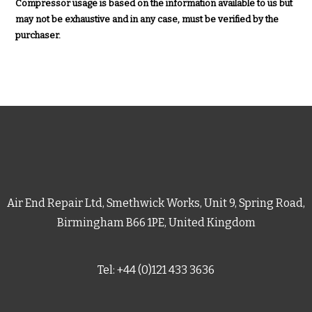
Compressor usage is based on the information available to us but
may not be exhaustive and in any case, must be verified by the
purchaser.
Air End Repair Ltd, Smethwick Works, Unit 9, Spring Road,
Birmingham B66 1PE, United Kingdom
Tel: +44 (0)121 433 3636