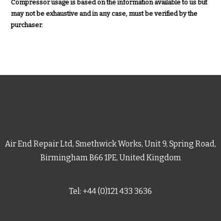
Compressor usage is based on the information available to us but
may not be exhaustive and in any case, must be verified by the
purchaser.
Air End Repair Ltd, Smethwick Works, Unit 9, Spring Road,
Birmingham B66 1PE, United Kingdom
Tel: +44 (0)121 433 3636