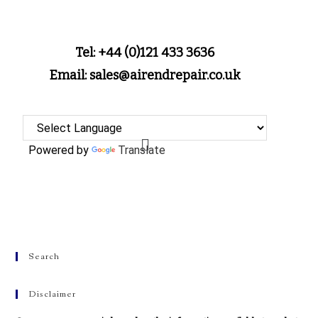
Tel: +44 (0)121 433 3636
Email: sales@airendrepair.co.uk
Powered by
Translate
Search
Disclaimer