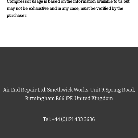
Compressor usage is based on the information available to us but
may not be exhaustive and in any case, must be verified by the
purchaser.
Air End Repair Ltd, Smethwick Works, Unit 9, Spring Road,
Birmingham B66 1PE, United Kingdom
Tel: +44 (0)121 433 3636