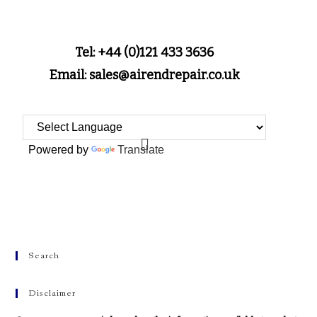
Tel: +44 (0)121 433 3636
Email: sales@airendrepair.co.uk
Powered by
Translate
Search
Disclaimer