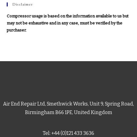
Disclaimer
Compressor usage is based on the information available to us but
may not be exhaustive and in any case, must be verified by the
purchaser.
Air End Repair Ltd, Smethwick Works, Unit 9, Spring Road,
Birmingham B66 1PE, United Kingdom
Tel: +44 (0)121 433 3636