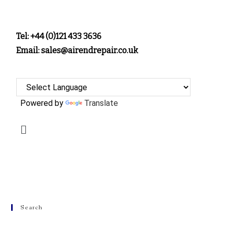
Tel: +44 (0)121 433 3636
Email: sales@airendrepair.co.uk
Powered by
Translate
Search