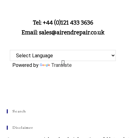
Tel: +44 (0)121 433 3636
Email: sales@airendrepair.co.uk
Powered by
Translate
Search
Disclaimer