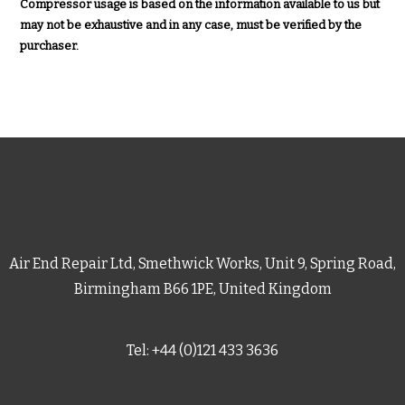
Compressor usage is based on the information available to us but
may not be exhaustive and in any case, must be verified by the
purchaser.
Air End Repair Ltd, Smethwick Works, Unit 9, Spring Road,
Birmingham B66 1PE, United Kingdom
Tel: +44 (0)121 433 3636