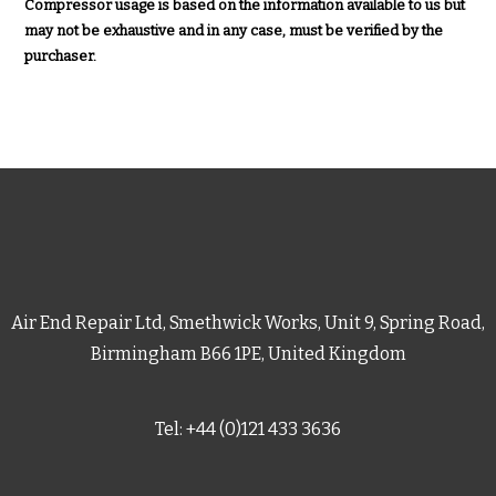
Compressor usage is based on the information available to us but
may not be exhaustive and in any case, must be verified by the
purchaser.
Air End Repair Ltd, Smethwick Works, Unit 9, Spring Road,
Birmingham B66 1PE, United Kingdom
Tel: +44 (0)121 433 3636