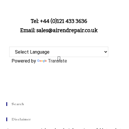
Tel: +44 (0)121 433 3636
Email: sales@airendrepair.co.uk
Powered by
Translate
Search
Disclaimer