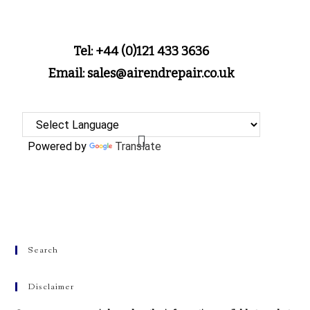
Tel: +44 (0)121 433 3636
Email: sales@airendrepair.co.uk
Powered by
Translate
Search
Disclaimer