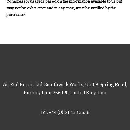
Compressor usage is based on the information available to us but
may not be exhaustive and in any case, must be verified by the
purchaser.
Air End Repair Ltd, Smethwick Works, Unit 9, Spring Road,
Birmingham B66 1PE, United Kingdom
Tel: +44 (0)121 433 3636