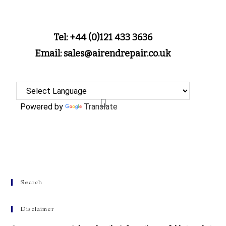
Tel: +44 (0)121 433 3636
Email: sales@airendrepair.co.uk
Powered by
Translate
Search
Disclaimer