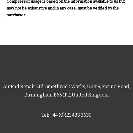
Compressor usage is based on the information available to us but
may not be exhaustive and in any case, must be verified by the
purchaser.
Air End Repair Ltd, Smethwick Works, Unit 9, Spring Road,
Birmingham B66 1PE, United Kingdom
Tel: +44 (0)121 433 3636