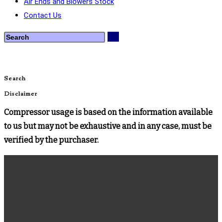
Air Ends and Blowers Stock
Contact Us
Search
Disclaimer
Compressor usage is based on the information available
to us but may not be exhaustive and in any case, must be
verified by the purchaser.