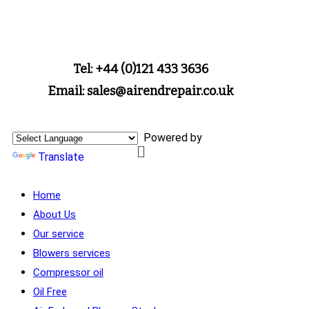
Tel: +44 (0)121 433 3636
Email: sales@airendrepair.co.uk
Powered by
Translate
Home
About Us
Our service
Blowers services
Compressor oil
Oil Free