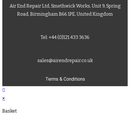
Air End Repair Ltd, Smethwick Works, Unit 9, Spring
Road, Birmingham B66 1PE, United Kingdom
Tel: +44 (0)121 433 3636
sales@airendrepair.co.uk
Terms & Conditions
×
Basket