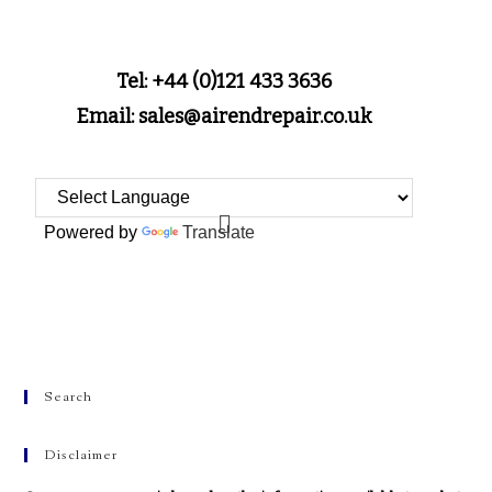
Tel: +44 (0)121 433 3636
Email: sales@airendrepair.co.uk
Powered by
Translate
Search
Disclaimer