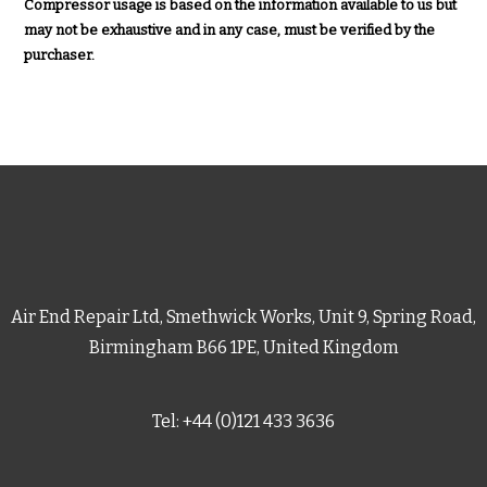
Compressor usage is based on the information available to us but
may not be exhaustive and in any case, must be verified by the
purchaser.
Air End Repair Ltd, Smethwick Works, Unit 9, Spring Road,
Birmingham B66 1PE, United Kingdom
Tel: +44 (0)121 433 3636