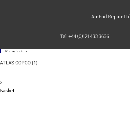
Air End Repair Lt
Tel: +44 (0)121 433 3636
Manufacturer
ATLAS COPCO
(1)
×
Basket