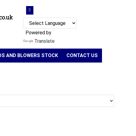
co.uk
Powered by
Translate
NDS AND BLOWERS STOCK
CONTACT US