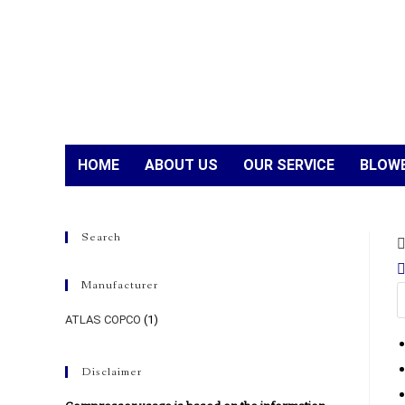
HOME
ABOUT US
OUR SERVICE
BLOWE
Search
Manufacturer
ATLAS COPCO
(1)
Disclaimer