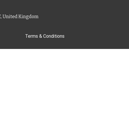
PE, United Kingdom
Terms & Conditions