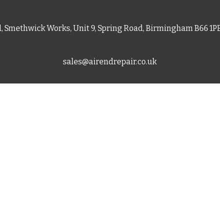
d, Smethwick Works, Unit 9, Spring Road, Birmingham B66 1
sales@airendrepair.co.uk