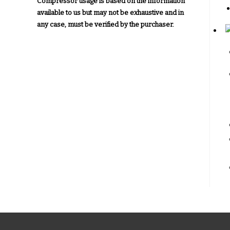
Compressor usage is based on the information
available to us but may not be exhaustive and in
any case, must be verified by the purchaser.