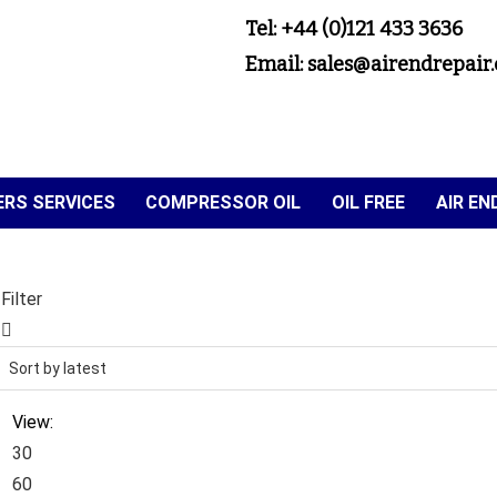
Tel: +44 (0)121 433 3636
Email: sales@airendrepair.
RS SERVICES
COMPRESSOR OIL
OIL FREE
AIR E
Filter
View:
30
60