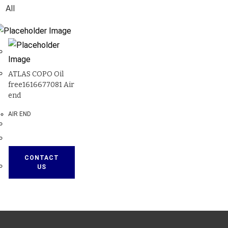
All
ATLAS COPO Oil
free1616677081 Air
end
AIR END
CONTACT
US