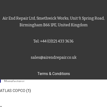
Air End Repair Ltd, Smethwick Works, Unit 9, Spring Road,
Birmingham B66 1PE, United Kingdom
Tel: +44 (0)121 433 3636
sales@airendrepair.co.uk
Terms & Conditions
Manufacturer
ATLAS COPCO
(1)
×