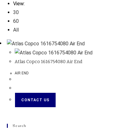
View:
30
60
All
Atlas Copco 1616754080 Air End
AIR END
CONTACT US
Search