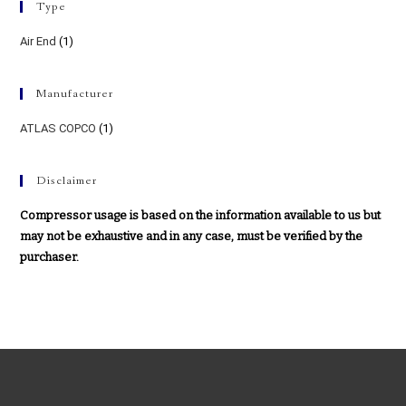
Type
Air End
(1)
Manufacturer
ATLAS COPCO
(1)
Disclaimer
Compressor usage is based on the information available to us but
may not be exhaustive and in any case, must be verified by the
purchaser.