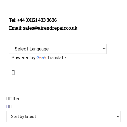
Tel: +44 (0)121 433 3636
Email: sales@airendrepair.co.uk
Powered by
Translate
Filter