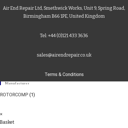
Air End Repair Ltd, Smethwick Works, Unit 9, Spring Road,
Birmingham B66 1PE, United Kingdom
Tel: +44 (0)121 433 3636
sales@airendrepair.co.uk
Terms & Conditions
Manufacturer
ROTORCOMP
(1)
×
Basket