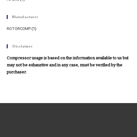
Manufacturer
ROTORCOMP
(1)
Disclaimer
Compressor usage is based on the information available to us but
may not be exhaustive and in any case, must be verified by the
purchaser.