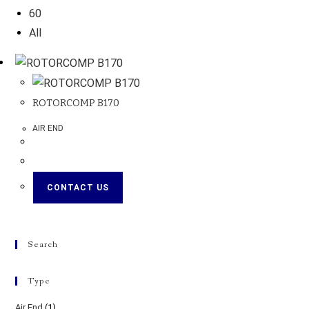
60
All
ROTORCOMP B170
AIR END
CONTACT US
Search
Type
Air End
(1)