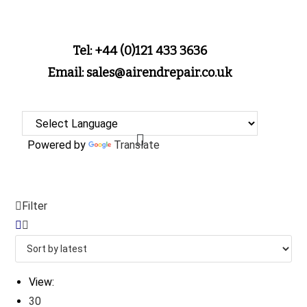
Tel: +44 (0)121 433 3636
Email: sales@airendrepair.co.uk
Powered by
Translate
Filter
View:
30