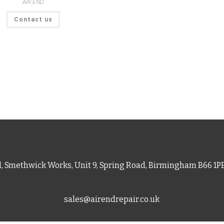
AIR END
Contact us
d, Smethwick Works, Unit 9, Spring Road, Birmingham B66 1
sales@airendrepair.co.uk