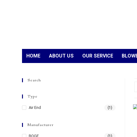
HOME
ABOUT US
OUR SERVICE
BLOWE
Search
Type
Air End
(1)
Manufacturer
BOGE
(1)