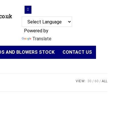
co.uk
Powered by
Translate
NDS AND BLOWERS STOCK
CONTACT US
VIEW:
30
60
ALL