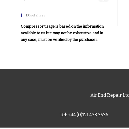
Disclaimer
Compressor usage is based on the information
available to us but may not be exhaustive and in
any case, must be verified by the purchaser.
Air End Repair Lt
Tel: +44 (0)121 433 3636