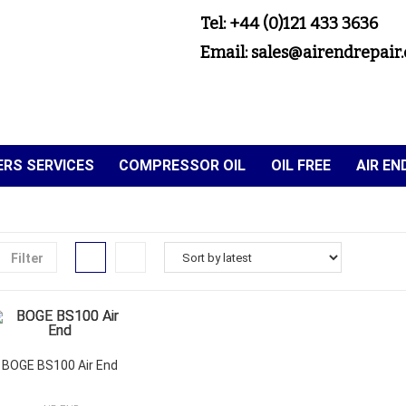
Tel: +44 (0)121 433 3636
Email: sales@airendrepair.
RS SERVICES
COMPRESSOR OIL
OIL FREE
AIR E
Filter
BOGE BS100 Air End