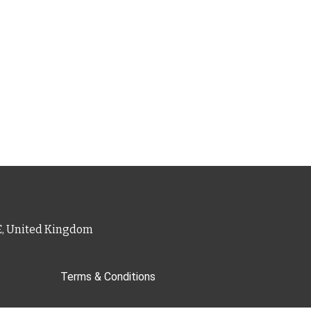
PE, United Kingdom
Terms & Conditions