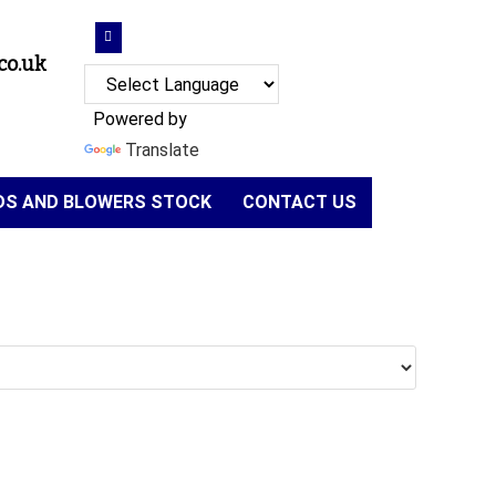
co.uk
Powered by
Translate
NDS AND BLOWERS STOCK
CONTACT US