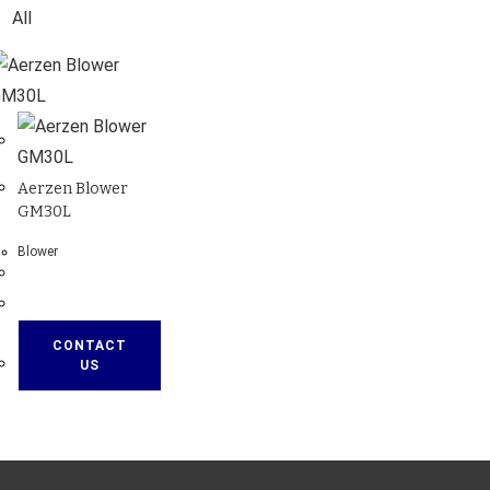
All
Aerzen Blower
GM30L
Blower
CONTACT
US