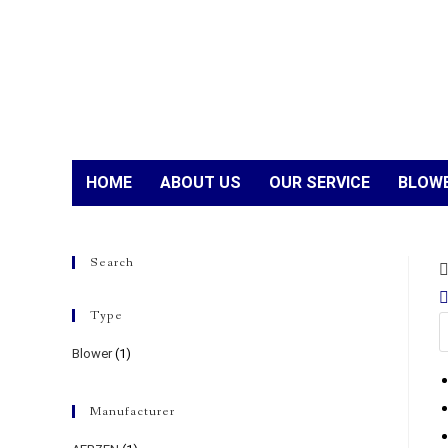
HOME
ABOUT US
OUR SERVICE
BLOWE
Search
Type
Blower
(1)
Manufacturer