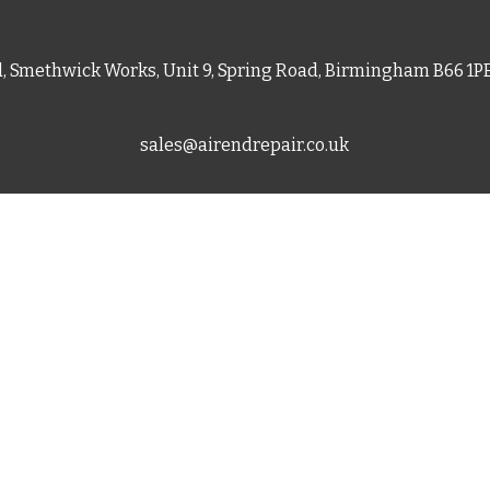
d, Smethwick Works, Unit 9, Spring Road, Birmingham B66 1
sales@airendrepair.co.uk