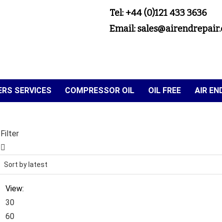
Tel: +44 (0)121 433 3636
Email: sales@airendrepair.
RS SERVICES
COMPRESSOR OIL
OIL FREE
AIR E
Filter
View:
30
60