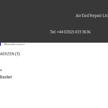
Air End Repair Lt
Tel: +44 (0)121 433 3636
Manufacturer
AERZEN
(1)
×
Basket