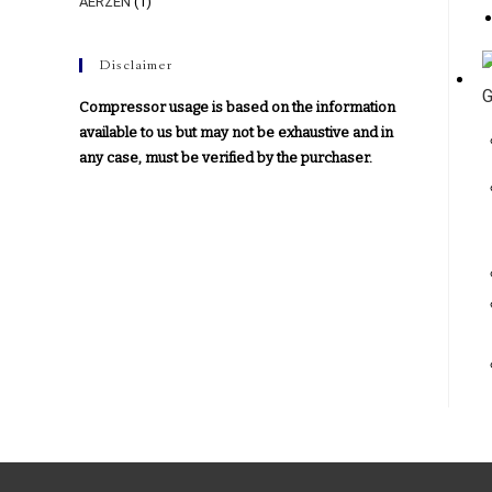
AERZEN
(1)
Disclaimer
Compressor usage is based on the information
available to us but may not be exhaustive and in
any case, must be verified by the purchaser.