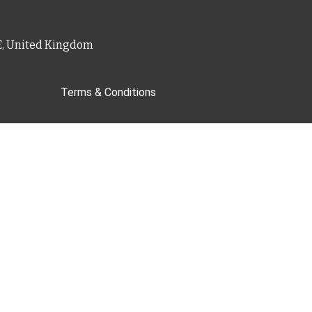
PE, United Kingdom
Terms & Conditions