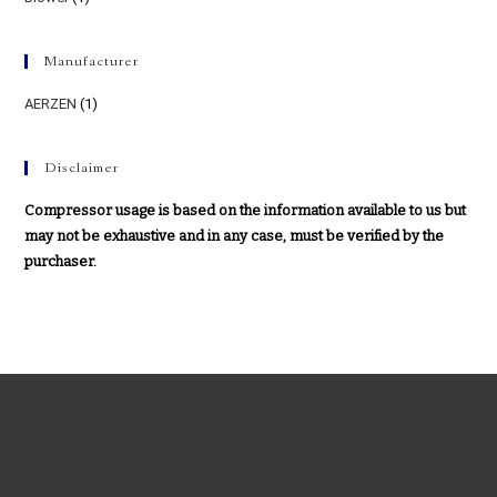
Manufacturer
AERZEN
(1)
Disclaimer
Compressor usage is based on the information available to us but
may not be exhaustive and in any case, must be verified by the
purchaser.