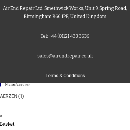
Air End Repair Ltd, Smethwick Works, Unit 9, Spring Road,
Birmingham B66 1PE, United Kingdom
Tel: +44 (0)121 433 3636
sales@airendrepair.co.uk
Terms & Conditions
Manufacturer
AERZEN
(1)
×
Basket