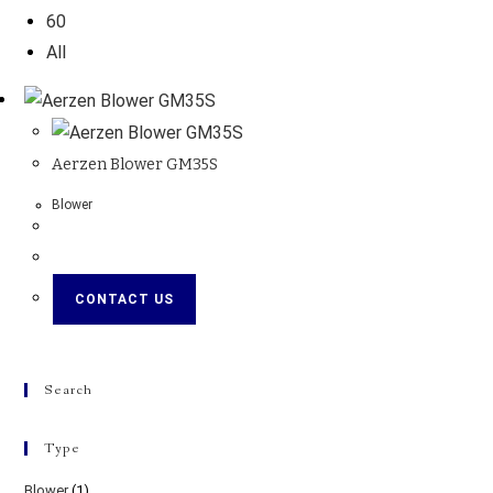
60
All
Aerzen Blower GM35S
Blower
CONTACT US
Search
Type
Blower
(1)