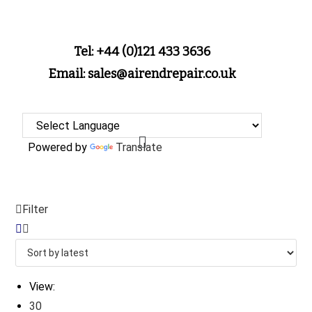
Tel: +44 (0)121 433 3636
Email: sales@airendrepair.co.uk
Powered by
Translate
Filter
View:
30