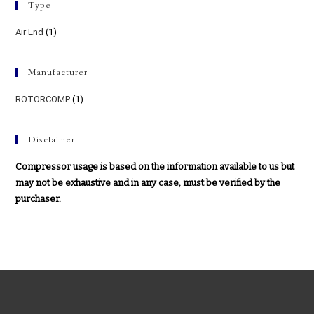
Type
Air End
(1)
Manufacturer
ROTORCOMP
(1)
Disclaimer
Compressor usage is based on the information available to us but
may not be exhaustive and in any case, must be verified by the
purchaser.