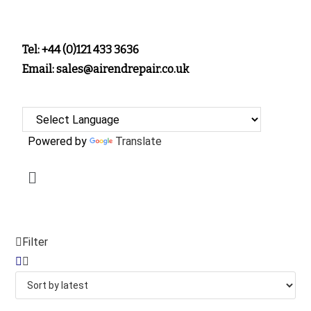
Tel: +44 (0)121 433 3636
Email: sales@airendrepair.co.uk
Powered by
Translate
Filter