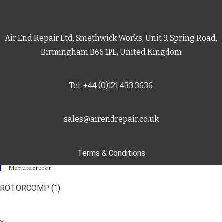
Air End Repair Ltd, Smethwick Works, Unit 9, Spring Road,
Birmingham B66 1PE, United Kingdom
Tel: +44 (0)121 433 3636
sales@airendrepair.co.uk
Terms & Conditions
Manufacturer
ROTORCOMP
(1)
×