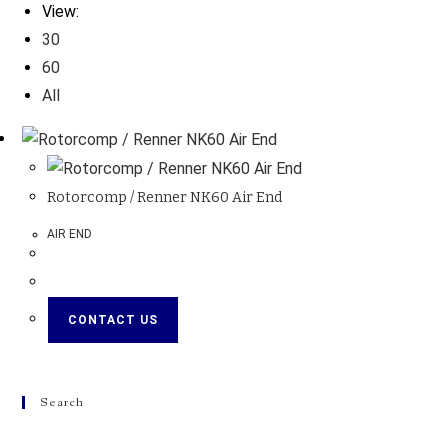
View:
30
60
All
Rotorcomp / Renner NK60 Air End
AIR END
CONTACT US
Search