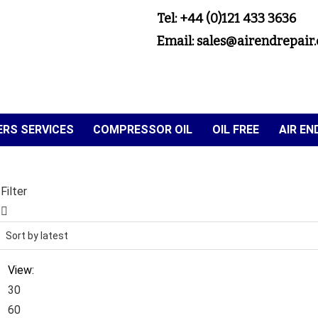
Tel: +44 (0)121 433 3636
Email: sales@airendrepair.
RS SERVICES
COMPRESSOR OIL
OIL FREE
AIR E
Filter
View:
30
60