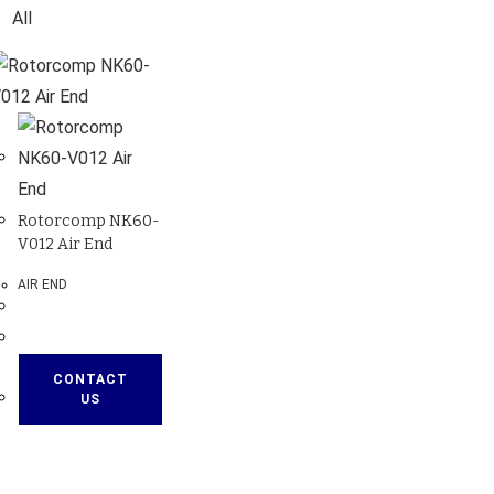
All
Rotorcomp NK60-
V012 Air End
AIR END
CONTACT
US