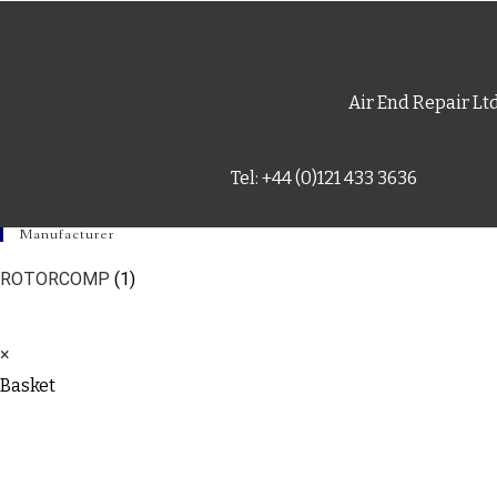
Air End Repair Lt
Tel: +44 (0)121 433 3636
Manufacturer
ROTORCOMP
(1)
×
Basket