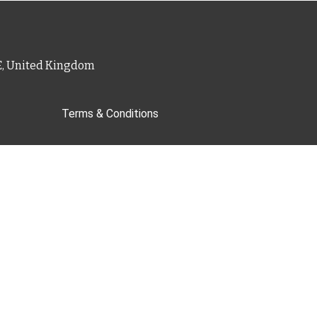
PE, United Kingdom
Terms & Conditions