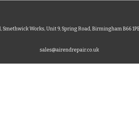
d, Smethwick Works, Unit 9, Spring Road, Birmingham B66 1
sales@airendrepair.co.uk