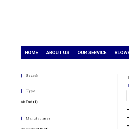
HOME
ABOUT US
OUR SERVICE
BLOWE
Search
Type
Air End
(1)
Manufacturer