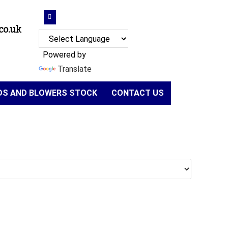
co.uk
Powered by
Translate
NDS AND BLOWERS STOCK
CONTACT US