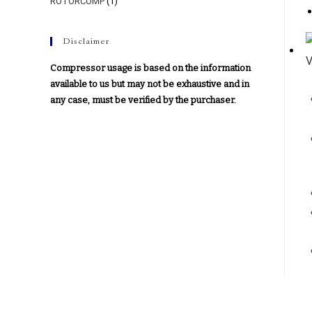
ROTORCOMP
(1)
Disclaimer
Compressor usage is based on the information
available to us but may not be exhaustive and in
any case, must be verified by the purchaser.