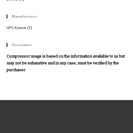
Manufacturer
HPC Kaeser
(1)
Disclaimer
Compressor usage is based on the information available to us but
may not be exhaustive and in any case, must be verified by the
purchaser.