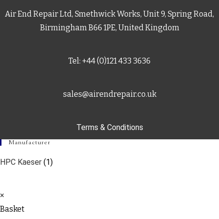
Air End Repair Ltd, Smethwick Works, Unit 9, Spring Road,
Birmingham B66 1PE, United Kingdom
Tel: +44 (0)121 433 3636
sales@airendrepair.co.uk
Terms & Conditions
Manufacturer
HPC Kaeser
(1)
×
Basket