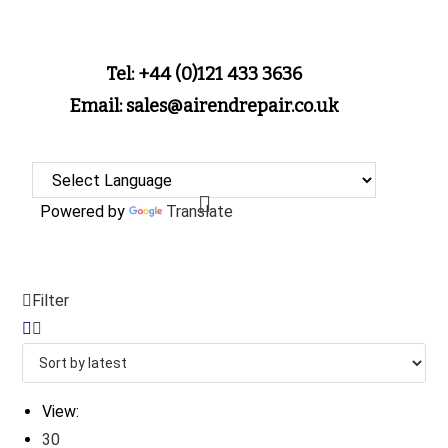
Tel: +44 (0)121 433 3636
Email: sales@airendrepair.co.uk
Powered by
Translate
Filter
View:
30