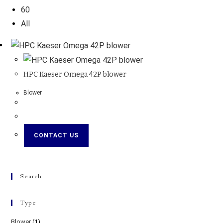
60
All
HPC Kaeser Omega 42P blower
Blower
CONTACT US
Search
Type
Blower
(1)