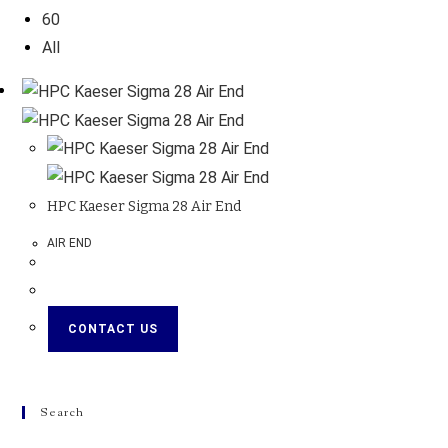
60
All
HPC Kaeser Sigma 28 Air End
AIR END
CONTACT US
Search