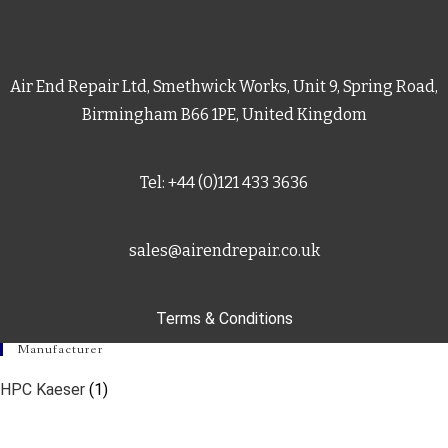
Air End Repair Ltd, Smethwick Works, Unit 9, Spring Road,
Birmingham B66 1PE, United Kingdom
Tel: +44 (0)121 433 3636
sales@airendrepair.co.uk
Terms & Conditions
Manufacturer
HPC Kaeser
(1)