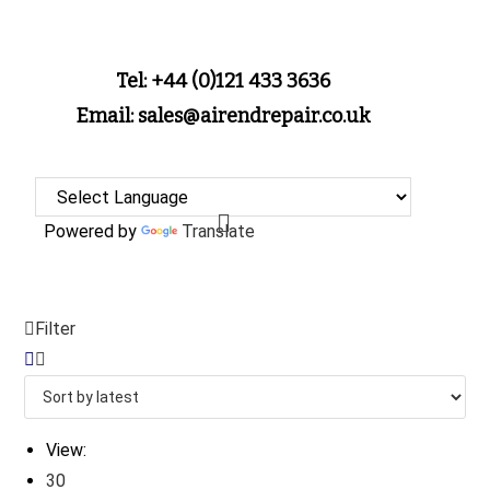
Tel: +44 (0)121 433 3636
Email: sales@airendrepair.co.uk
Powered by
Translate
Filter
View:
30