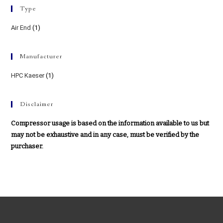
Type
Air End
(1)
Manufacturer
HPC Kaeser
(1)
Disclaimer
Compressor usage is based on the information available to us but
may not be exhaustive and in any case, must be verified by the
purchaser.