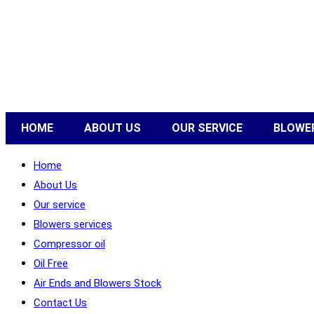
HOME
ABOUT US
OUR SERVICE
BLOWER
Home
About Us
Our service
Blowers services
Compressor oil
Oil Free
Air Ends and Blowers Stock
Contact Us