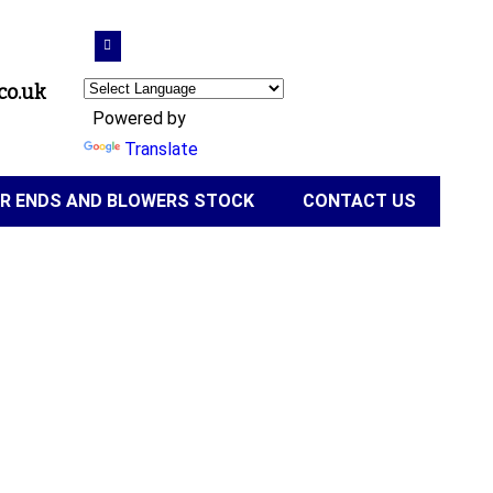
co.uk
Powered by
Translate
IR ENDS AND BLOWERS STOCK
CONTACT US