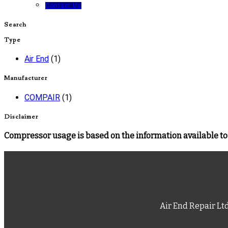
Contact Us
Search
Type
Air End
(1)
Manufacturer
COMPAIR
(1)
Disclaimer
Compressor usage is based on the information available to 
Air End Repair Lt