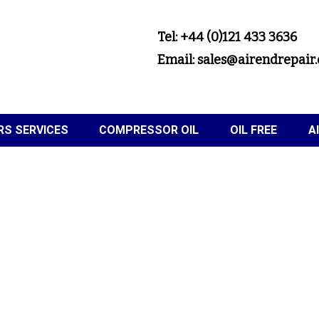
Tel: +44 (0)121 433 3636
Email: sales@airendrepair.
S SERVICES
COMPRESSOR OIL
OIL FREE
A