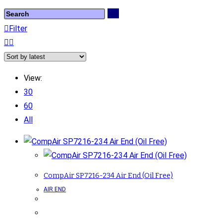
Filter
View:
30
60
All
CompAir SP7216-234 Air End (Oil Free)
AIR END