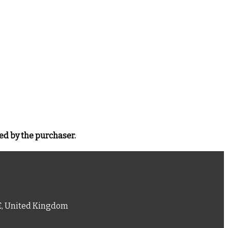
ed by the purchaser.
PE, United Kingdom