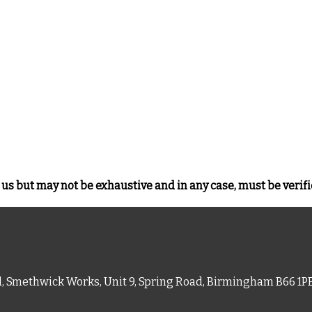
us but may not be exhaustive and in any case, must be verifi
d, Smethwick Works, Unit 9, Spring Road, Birmingham B66 1