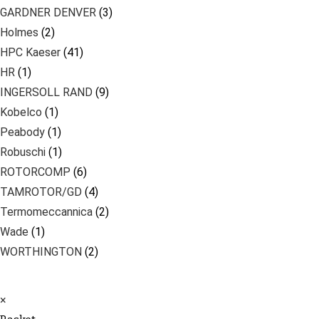
GARDNER DENVER
(3)
Holmes
(2)
HPC Kaeser
(41)
HR
(1)
INGERSOLL RAND
(9)
Kobelco
(1)
Peabody
(1)
Robuschi
(1)
ROTORCOMP
(6)
TAMROTOR/GD
(4)
Termomeccannica
(2)
Wade
(1)
WORTHINGTON
(2)
×