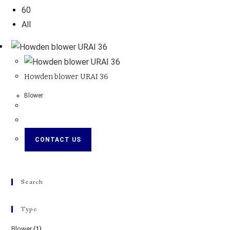
60
All
Howden blower URAI 36
Blower
CONTACT US
Search
Type
Blower
(1)