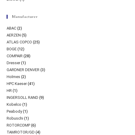
Manufacturer
ABAC
(2)
AERZEN
(5)
ATLAS COPCO
(25)
BOGE
(12)
COMPAIR
(28)
Dresser
(1)
GARDNER DENVER
(3)
Holmes
(2)
HPC Kaeser
(41)
HR
(1)
INGERSOLL RAND
(9)
Kobelco
(1)
Peabody
(1)
Robuschi
(1)
ROTORCOMP
(6)
TAMROTOR/GD
(4)