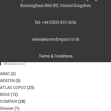
Birmingham B66 1PE, United Kingdom
Tel: +44 (0)121 433 3636
sales@airendrepair.co.uk
Terms & Conditions
Manufacturer
ABAC
(2)
AERZEN
(5)
ATLAS COPCO
(25)
BOGE
(12)
COMPAIR
(28)
Dresser
(1)