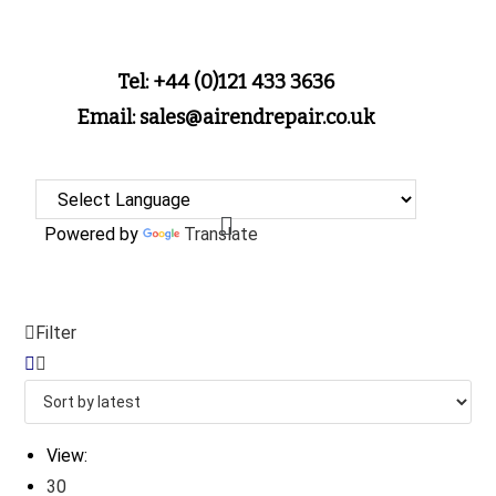
Tel: +44 (0)121 433 3636
Email: sales@airendrepair.co.uk
Powered by
Translate
Filter
View:
30