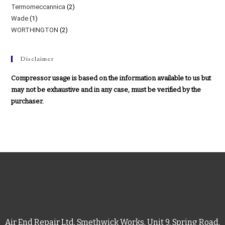
Termomeccannica
(2)
Wade
(1)
WORTHINGTON
(2)
Disclaimer
Compressor usage is based on the information available to us but
may not be exhaustive and in any case, must be verified by the
purchaser.
Air End Repair Ltd, Smethwick Works, Unit 9, Spring Road,