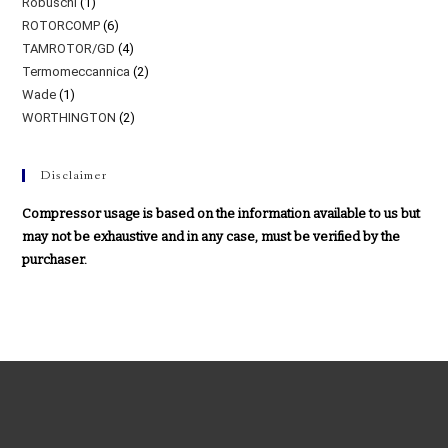
Robuschi
(1)
ROTORCOMP
(6)
TAMROTOR/GD
(4)
Termomeccannica
(2)
Wade
(1)
WORTHINGTON
(2)
Disclaimer
Compressor usage is based on the information available to us but
may not be exhaustive and in any case, must be verified by the
purchaser.