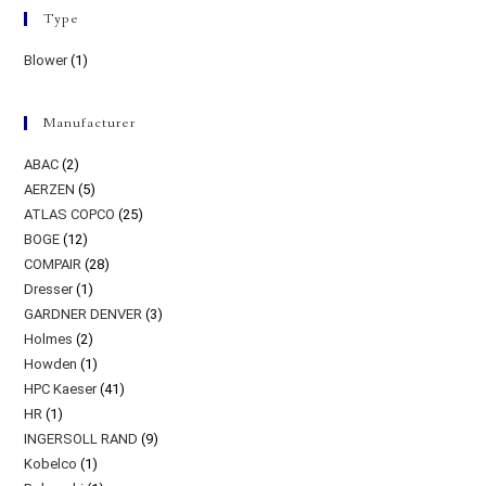
Type
Blower
(1)
Manufacturer
ABAC
(2)
AERZEN
(5)
ATLAS COPCO
(25)
BOGE
(12)
COMPAIR
(28)
Dresser
(1)
GARDNER DENVER
(3)
Holmes
(2)
Howden
(1)
HPC Kaeser
(41)
HR
(1)
INGERSOLL RAND
(9)
Kobelco
(1)