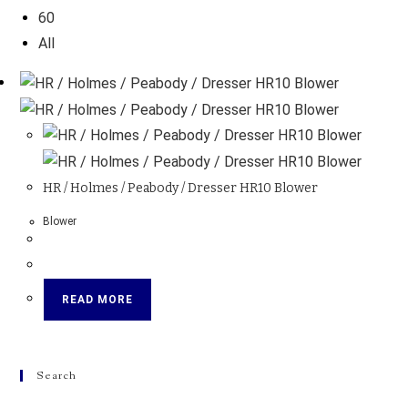
60
All
HR / Holmes / Peabody / Dresser HR10 Blower
Blower
READ MORE
Search