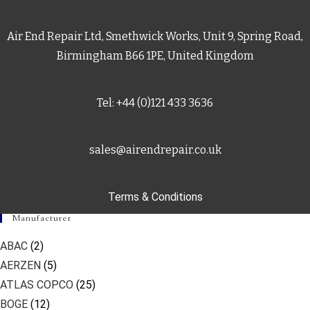
Air End Repair Ltd, Smethwick Works, Unit 9, Spring Road,
Birmingham B66 1PE, United Kingdom
Tel: +44 (0)121 433 3636
sales@airendrepair.co.uk
Terms & Conditions
Manufacturer
ABAC
(2)
AERZEN
(5)
ATLAS COPCO
(25)
BOGE
(12)