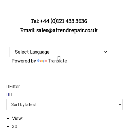
Tel: +44 (0)121 433 3636
Email: sales@airendrepair.co.uk
Powered by
Translate
Filter
View:
30