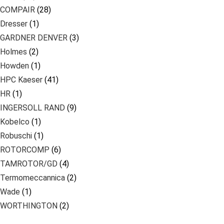
COMPAIR
(28)
Dresser
(1)
GARDNER DENVER
(3)
Holmes
(2)
Howden
(1)
HPC Kaeser
(41)
HR
(1)
INGERSOLL RAND
(9)
Kobelco
(1)
Robuschi
(1)
ROTORCOMP
(6)
TAMROTOR/GD
(4)
Termomeccannica
(2)
Wade
(1)
WORTHINGTON
(2)