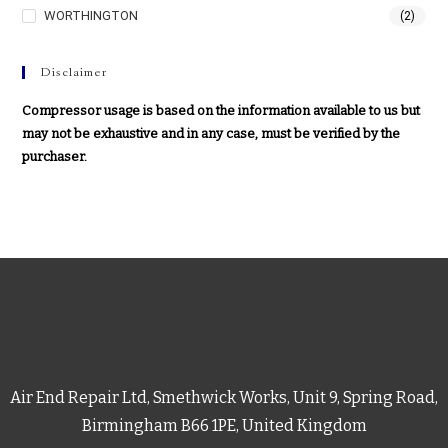
WORTHINGTON
(2)
Disclaimer
Compressor usage is based on the information available to us but
may not be exhaustive and in any case, must be verified by the
purchaser.
Air End Repair Ltd, Smethwick Works, Unit 9, Spring Road,
Birmingham B66 1PE, United Kingdom