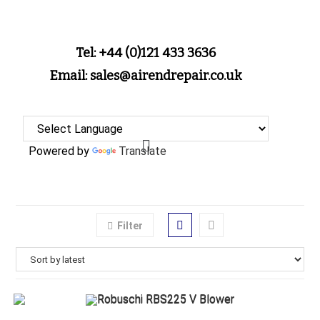
Tel: +44 (0)121 433 3636
Email: sales@airendrepair.co.uk
Powered by
Translate
Filter