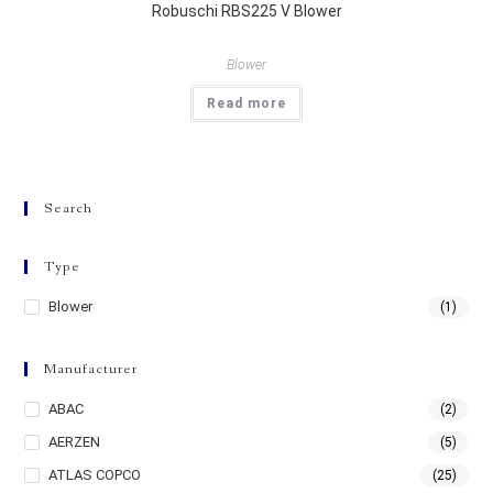
Robuschi RBS225 V Blower
Blower
Read more
Search
Type
Blower
(1)
Manufacturer
ABAC
(2)
AERZEN
(5)
ATLAS COPCO
(25)