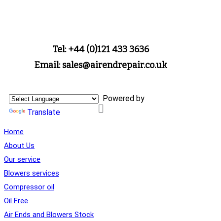
Tel: +44 (0)121 433 3636
Email: sales@airendrepair.co.uk
Powered by
Translate
Home
About Us
Our service
Blowers services
Compressor oil
Oil Free
Air Ends and Blowers Stock