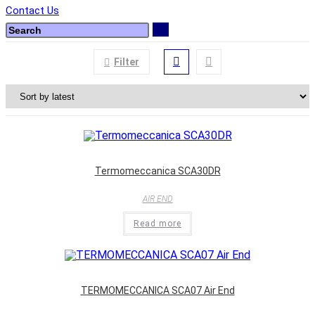
Contact Us
Filter
Termomeccanica SCA30DR
AIR END
Read more
TERMOMECCANICA SCA07 Air End