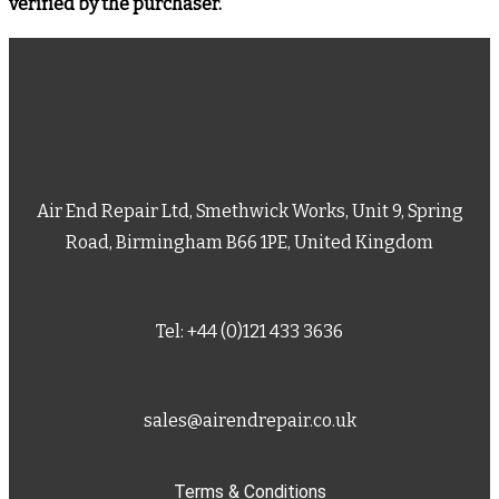
verified by the purchaser.
Air End Repair Ltd, Smethwick Works, Unit 9, Spring
Road, Birmingham B66 1PE, United Kingdom
Tel: +44 (0)121 433 3636
sales@airendrepair.co.uk
Terms & Conditions