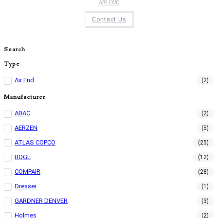
AIR END
Contact Us
Search
Type
Air End
(2)
Manufacturer
ABAC
(2)
AERZEN
(5)
ATLAS COPCO
(25)
BOGE
(12)
COMPAIR
(28)
Dresser
(1)
GARDNER DENVER
(3)
Holmes
(2)