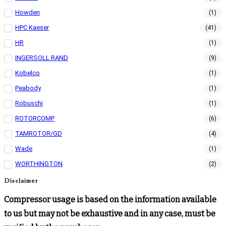
Howden
(1)
HPC Kaeser
(41)
HR
(1)
INGERSOLL RAND
(9)
Kobelco
(1)
Peabody
(1)
Robuschi
(1)
ROTORCOMP
(6)
TAMROTOR/GD
(4)
Wade
(1)
WORTHINGTON
(2)
Disclaimer
Compressor usage is based on the information available
to us but may not be exhaustive and in any case, must be