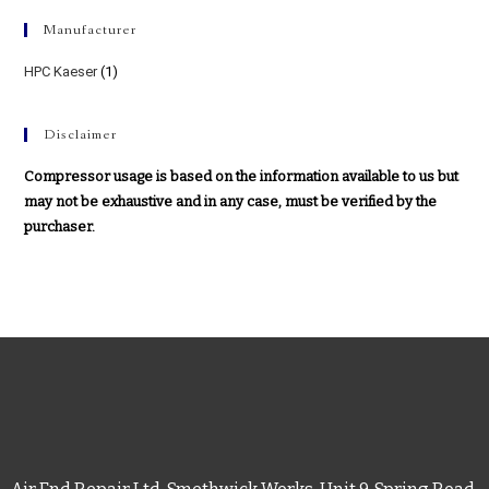
Manufacturer
HPC Kaeser
(1)
Disclaimer
Compressor usage is based on the information available to us but
may not be exhaustive and in any case, must be verified by the
purchaser.