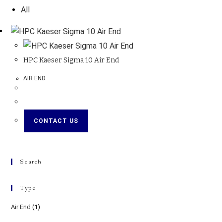
All
HPC Kaeser Sigma 10 Air End
AIR END
CONTACT US
Search
Type
Air End
(1)