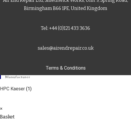
Air End Repair Ltd, Smethwick Works, Unit 9, Spring Road,
Birmingham B66 1PE, United Kingdom
Tel: +44 (0)121 433 3636
sales@airendrepair.co.uk
Terms & Conditions
Manufacturer
HPC Kaeser
(1)
×
Basket