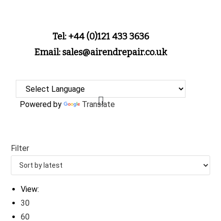
Tel: +44 (0)121 433 3636
Email: sales@airendrepair.co.uk
Powered by
Translate
Filter
View:
30
60