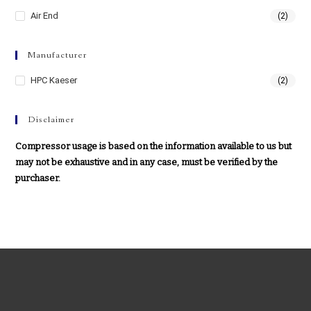
Air End
(2)
Manufacturer
HPC Kaeser
(2)
Disclaimer
Compressor usage is based on the information available to us but
may not be exhaustive and in any case, must be verified by the
purchaser.