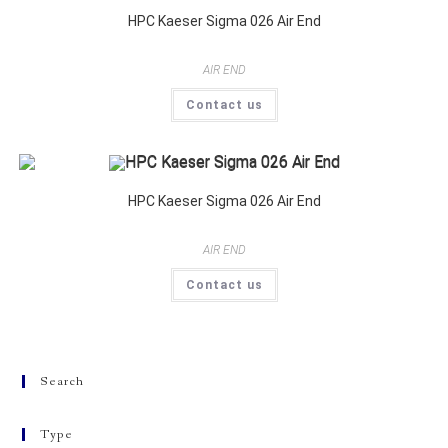
HPC Kaeser Sigma 026 Air End
AIR END
Contact us
HPC Kaeser Sigma 026 Air End
AIR END
Contact us
Search
Type