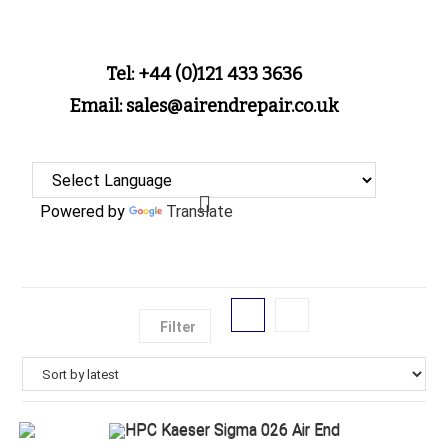
Tel: +44 (0)121 433 3636
Email: sales@airendrepair.co.uk
Powered by
Translate
Filter