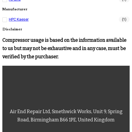
Manufacturer
HPC Kaeser
(1)
Disclaimer
Compressor usage is based on the information available
to us but may not be exhaustive and in any case, must be
verified by the purchaser.
Air End Repair Ltd, Smethwick Works, Unit 9, Spring
Road, Birmingham B66 1PE, United Kingdom