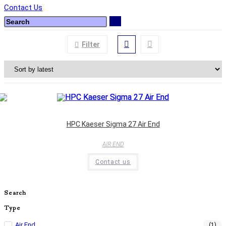
Contact Us
Filter
HPC Kaeser Sigma 27 Air End
AIR END
Contact us
Search
Type
Air End
(1)