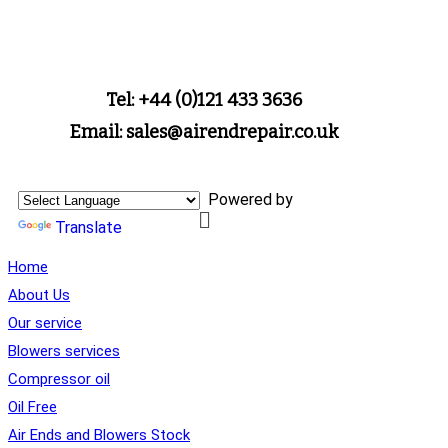
Tel: +44 (0)121 433 3636
Email: sales@airendrepair.co.uk
Powered by
Translate
Home
About Us
Our service
Blowers services
Compressor oil
Oil Free
Air Ends and Blowers Stock