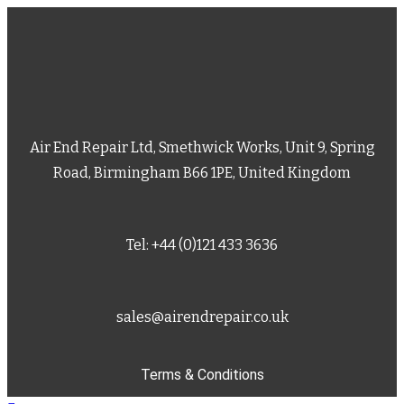
Air End Repair Ltd, Smethwick Works, Unit 9, Spring
Road, Birmingham B66 1PE, United Kingdom
Tel: +44 (0)121 433 3636
sales@airendrepair.co.uk
Terms & Conditions