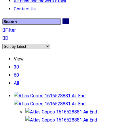
Air Ends and Blowers Stock
Contact Us
Filter
View:
30
60
All