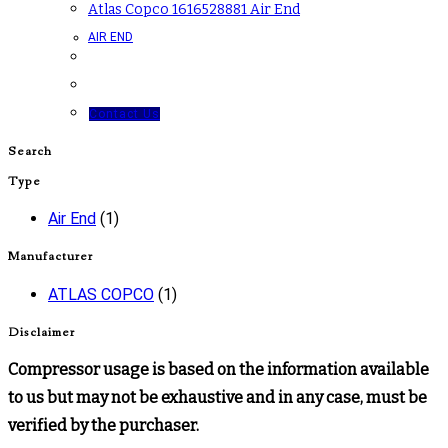
Atlas Copco 1616528881 Air End
AIR END
Contact Us
Search
Type
Air End
(1)
Manufacturer
ATLAS COPCO
(1)
Disclaimer
Compressor usage is based on the information available
to us but may not be exhaustive and in any case, must be
verified by the purchaser.