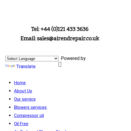
Tel: +44 (0)121 433 3636
Email: sales@airendrepair.co.uk
Powered by
Translate
Home
About Us
Our service
Blowers services
Compressor oil
Oil Free