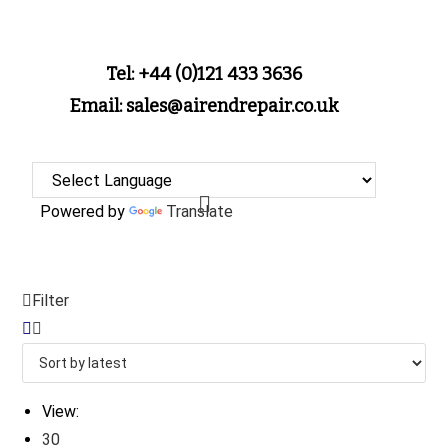
Tel: +44 (0)121 433 3636
Email: sales@airendrepair.co.uk
Powered by
Translate
Filter
View:
30