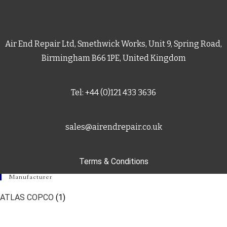
Air End Repair Ltd, Smethwick Works, Unit 9, Spring Road,
Birmingham B66 1PE, United Kingdom
Tel: +44 (0)121 433 3636
sales@airendrepair.co.uk
Terms & Conditions
Manufacturer
ATLAS COPCO
(1)