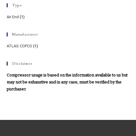
Type
Air End
(1)
Manufacturer
ATLAS COPCO
(1)
Disclaimer
Compressor usage is based on the information available to us but
may not be exhaustive and in any case, must be verified by the
purchaser.