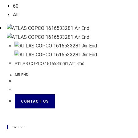
60
All
ATLAS COPCO 1616533281 Air End
AIR END
CONTACT US
Search