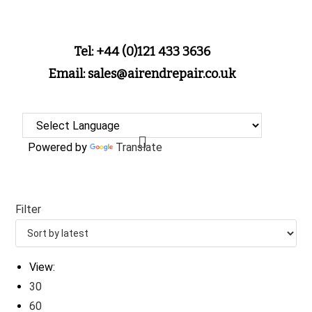
Tel: +44 (0)121 433 3636
Email: sales@airendrepair.co.uk
Powered by
Translate
Filter
View:
30
60