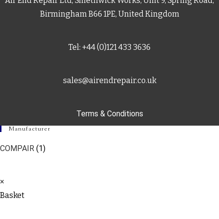
Air End Repair Ltd, Smethwick Works, Unit 9, Spring Road,
Birmingham B66 1PE, United Kingdom
Tel: +44 (0)121 433 3636
sales@airendrepair.co.uk
Terms & Conditions
Manufacturer
COMPAIR
(1)
×
Basket