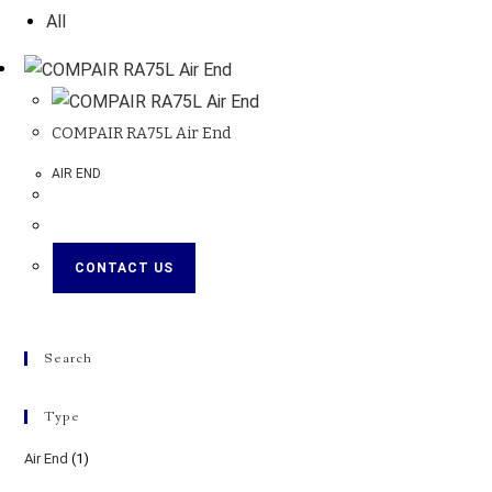
All
COMPAIR RA75L Air End
AIR END
CONTACT US
Search
Type
Air End
(1)