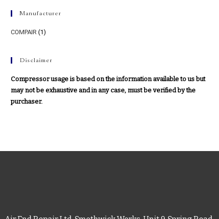
Manufacturer
COMPAIR
(1)
Disclaimer
Compressor usage is based on the information available to us but
may not be exhaustive and in any case, must be verified by the
purchaser.