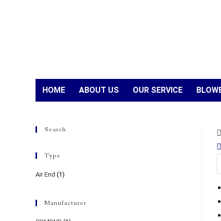
HOME
ABOUT US
OUR SERVICE
BLOWE
Search
Type
Air End
(1)
Manufacturer