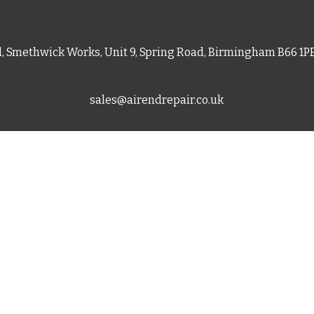
d, Smethwick Works, Unit 9, Spring Road, Birmingham B66 1
sales@airendrepair.co.uk