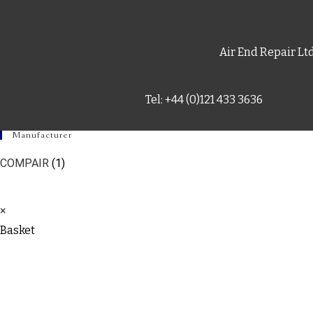
Air End Repair Lt
Tel: +44 (0)121 433 3636
Manufacturer
COMPAIR
(1)
×
Basket