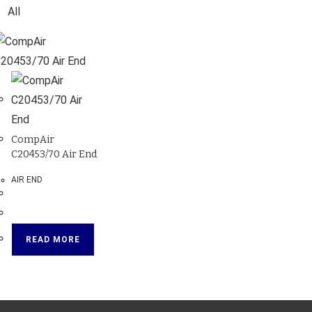
All
CompAir
C20453/70 Air End
AIR END
READ MORE