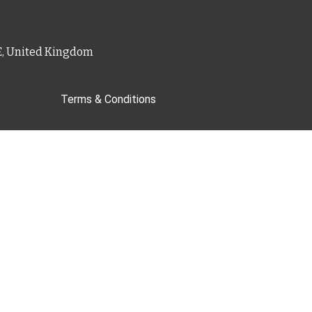
PE, United Kingdom
Terms & Conditions