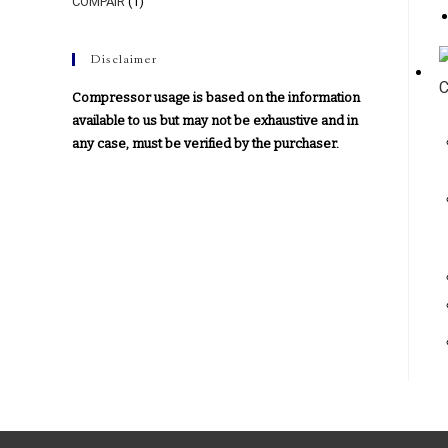
COMPAIR
(1)
Disclaimer
Compressor usage is based on the information
available to us but may not be exhaustive and in
any case, must be verified by the purchaser.