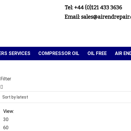
Tel: +44 (0)121 433 3636
Email: sales@airendrepair.
RS SERVICES
COMPRESSOR OIL
OIL FREE
AIR E
Filter
View:
30
60