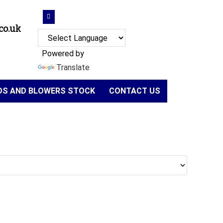
co.uk
Powered by
Translate
NDS AND BLOWERS STOCK
CONTACT US