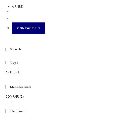
AIR END
CONTACT US
Search
Type
Air End
(2)
Manufacturer
COMPAIR
(2)
Disclaimer