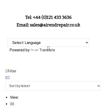
Tel: +44 (0)121 433 3636
Email: sales@airendrepair.co.uk
Powered by
Translate
Filter
View:
30