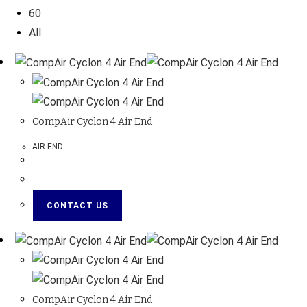
60
All
CompAir Cyclon 4 Air End
AIR END
CONTACT US
CompAir Cyclon 4 Air End