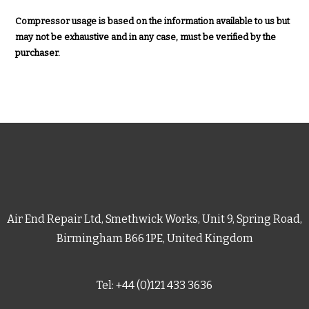
Compressor usage is based on the information available to us but
may not be exhaustive and in any case, must be verified by the
purchaser.
Air End Repair Ltd, Smethwick Works, Unit 9, Spring Road,
Birmingham B66 1PE, United Kingdom
Tel: +44 (0)121 433 3636