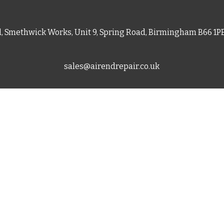
d, Smethwick Works, Unit 9, Spring Road, Birmingham B66 1
sales@airendrepair.co.uk