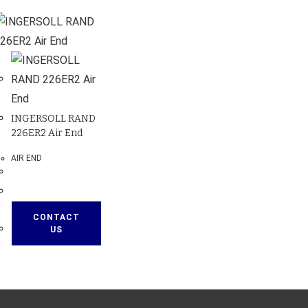
INGERSOLL RAND
226ER2 Air End
AIR END
CONTACT
US