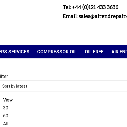
Tel: +44 (0)121 433 3636
Email: sales@airendrepair.
RS SERVICES
COMPRESSOR OIL
OIL FREE
AIR E
ilter
View:
30
60
All