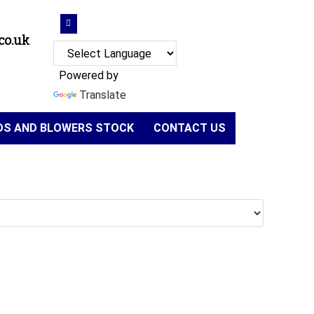
co.uk
Powered by
Translate
NDS AND BLOWERS STOCK
CONTACT US