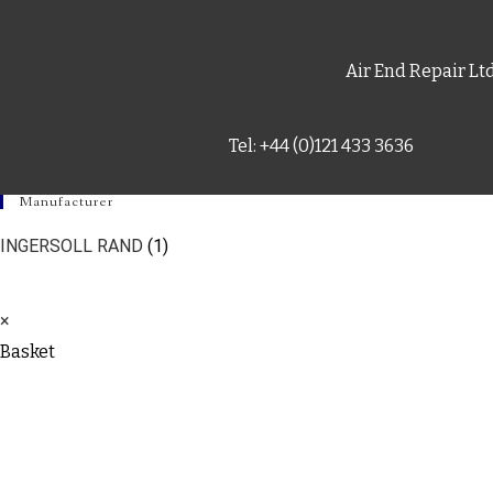
Air End Repair Lt
Tel: +44 (0)121 433 3636
Manufacturer
INGERSOLL RAND
(1)
×
Basket