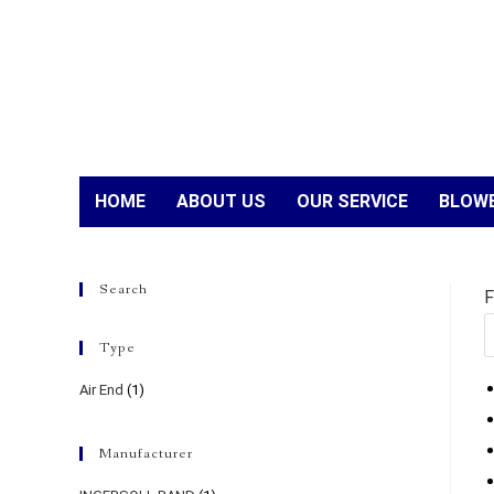
HOME
ABOUT US
OUR SERVICE
BLOWE
Search
F
Type
Air End
(1)
Manufacturer