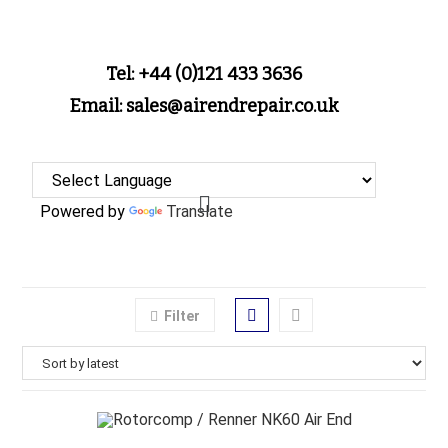
Tel: +44 (0)121 433 3636
Email: sales@airendrepair.co.uk
Powered by
Translate
Filter