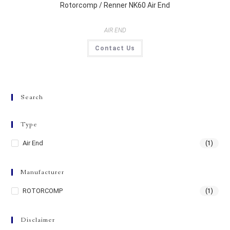
Rotorcomp / Renner NK60 Air End
AIR END
Contact Us
Search
Type
Air End
(1)
Manufacturer
ROTORCOMP
(1)
Disclaimer