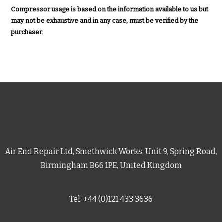
Compressor usage is based on the information available to us but
may not be exhaustive and in any case, must be verified by the
purchaser.
Air End Repair Ltd, Smethwick Works, Unit 9, Spring Road,
Birmingham B66 1PE, United Kingdom
Tel: +44 (0)121 433 3636