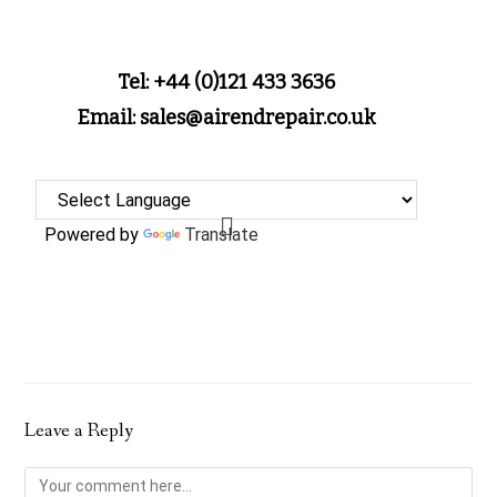
Tel: +44 (0)121 433 3636
Email: sales@airendrepair.co.uk
Powered by
Translate
Leave a Reply