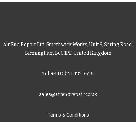
Air End Repair Ltd, Smethwick Works, Unit 9, Spring Road,
Birmingham B66 1PE, United Kingdom
Tel: +44 (0)121 433 3636
sales@airendrepair.co.uk
Terms & Conditions