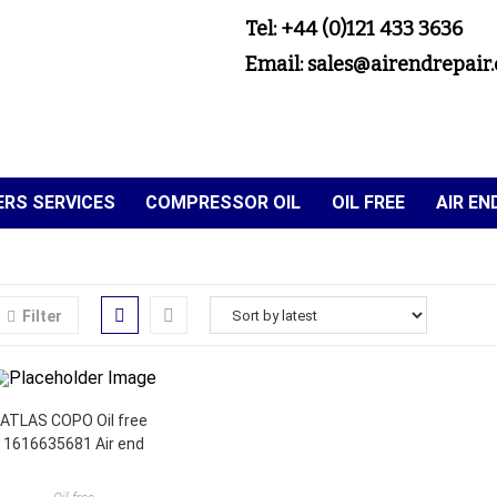
Tel: +44 (0)121 433 3636
Email: sales@airendrepair.
RS SERVICES
COMPRESSOR OIL
OIL FREE
AIR E
Filter
ATLAS COPO Oil free
1616635681 Air end