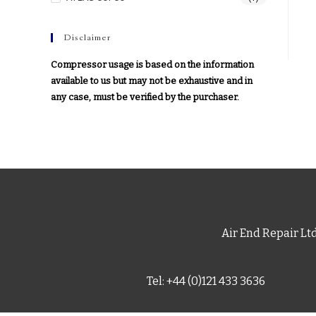
Disclaimer
Compressor usage is based on the information
available to us but may not be exhaustive and in
any case, must be verified by the purchaser.
Air End Repair Lt
Tel: +44 (0)121 433 3636