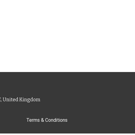
PE, United Kingdom
Terms & Conditions