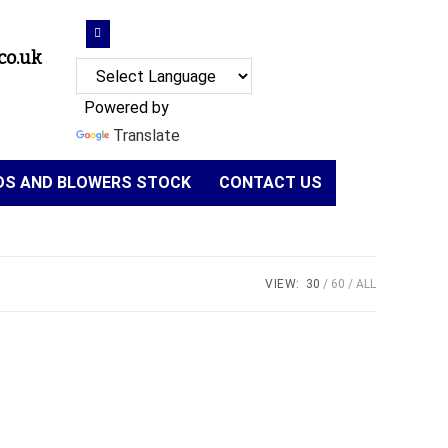
co.uk
Powered by
Translate
NDS AND BLOWERS STOCK
CONTACT US
VIEW:
30
60
ALL