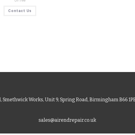
Oil free
Contact Us
d, Smethwick Works, Unit 9, Spring Road, Birmingham B66 1
sales@airendrepair.co.uk