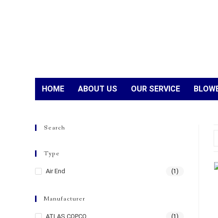
HOME
ABOUT US
OUR SERVICE
BLOWE
Search
Type
Air End
(1)
Manufacturer
ATLAS COPCO
(1)