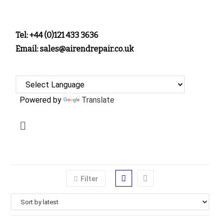
Tel: +44 (0)121 433 3636
Email: sales@airendrepair.co.uk
Powered by
Translate
Filter