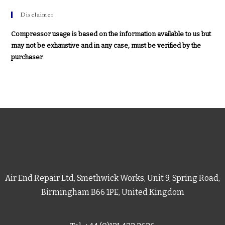
Disclaimer
Compressor usage is based on the information available to us but
may not be exhaustive and in any case, must be verified by the
purchaser.
Air End Repair Ltd, Smethwick Works, Unit 9, Spring Road,
Birmingham B66 1PE, United Kingdom