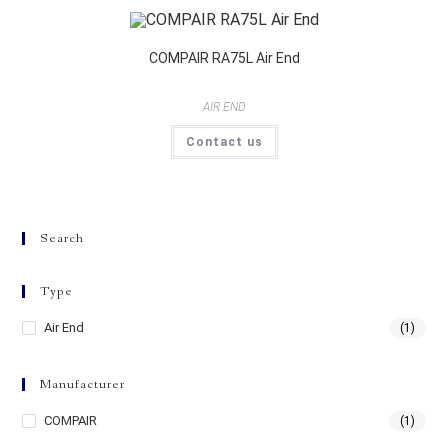
COMPAIR RA75L Air End
AIR END
Contact us
Search
Type
Air End
(1)
Manufacturer
COMPAIR
(1)