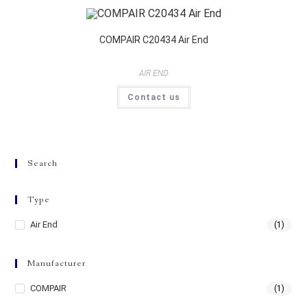
COMPAIR C20434 Air End
AIR END
Contact us
Search
Type
Air End
(1)
Manufacturer
COMPAIR
(1)