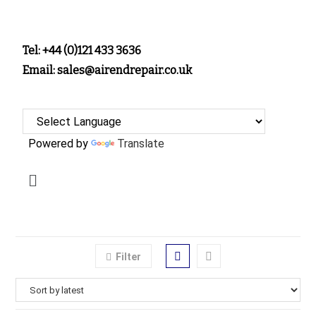
Tel: +44 (0)121 433 3636
Email: sales@airendrepair.co.uk
Powered by
Translate
Filter