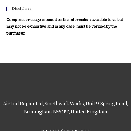
Disclaimer
Compressor usage is based on the information available to us but
may not be exhaustive and in any case, must be verified by the
purchaser.
Air End Repair Ltd, Smethwick Works, Unit 9, Spring Road,
Birmingham B66 1PE, United Kingdom