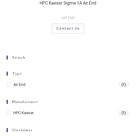
HPC Kaeser Sigma 1A Air End
AIR END
Contact Us
Search
Type
Air End
(1)
Manufacturer
HPC Kaeser
(1)
Disclaimer