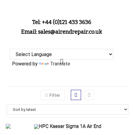
Tel: +44 (0)121 433 3636
Email: sales@airendrepair.co.uk
Powered by
Translate
Filter