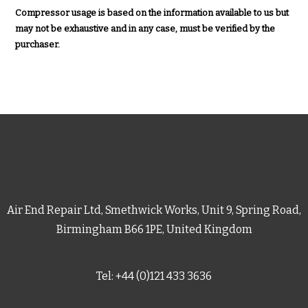
Compressor usage is based on the information available to us but
may not be exhaustive and in any case, must be verified by the
purchaser.
Air End Repair Ltd, Smethwick Works, Unit 9, Spring Road,
Birmingham B66 1PE, United Kingdom
Tel: +44 (0)121 433 3636